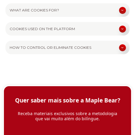
WHAT ARE COOKIES FOR?
COOKIES USED ON THE PLATFORM
HOW TO CONTROL OR ELIMINATE COOKIES