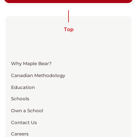
Top
Why Maple Bear?
Canadian Methodology
Education
Schools
Own a School
Contact Us
Careers