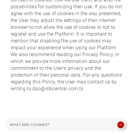
possibilities for customizing their use. If you do not
agree with the use of cookies in the way presented,
the User may adjust the settings of their internet
browser to not allow the use of cookies or not to
register and use the Platform. It is important to
mention that disabling the use of cookies may
impact your experience when using our Platform.
We also recommend reading our Privacy Policy, in
which we provide more information about our
commitment to the User's privacy and the
protection of their personal data. For any questions
regarding this Policy, the User may contact us by
writing to dpo@mbcentral.com.br.
WHAT ARE COOKIES?