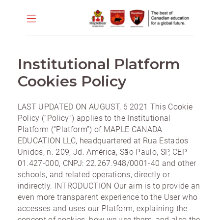
Institutional Platform
Cookies Policy
LAST UPDATED ON AUGUST, 6 2021 This Cookie
Policy (“Policy”) applies to the Institutional
Platform (“Platform”) of MAPLE CANADA
EDUCATION LLC, headquartered at Rua Estados
Unidos, n. 209, Jd. América, São Paulo, SP, CEP
01.427-000, CNPJ: 22.267.948/0001-40 and other
schools, and related operations, directly or
indirectly. INTRODUCTION Our aim is to provide an
even more transparent experience to the User who
accesses and uses our Platform, explaining the
concept of cookies, how we use them, and also the